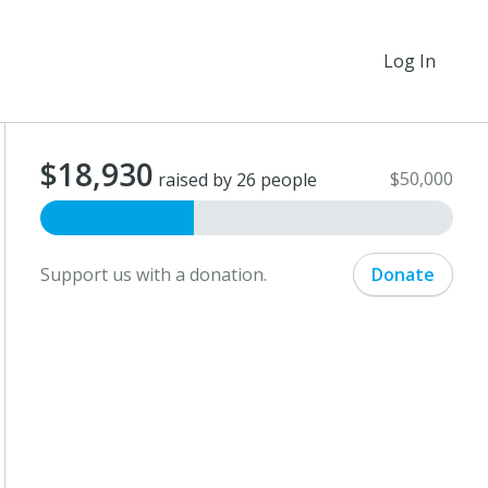
Log In
$18,930
$50,000
raised by 26 people
Support us with a donation.
Donate